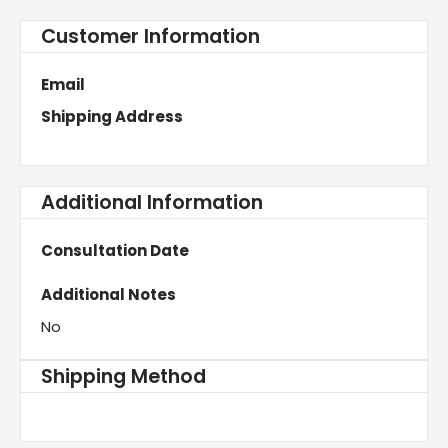
Customer Information
Email
Shipping Address
Additional Information
Consultation Date
Additional Notes
No
Shipping Method