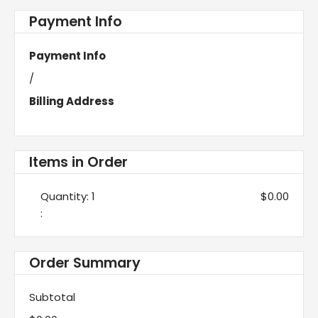
Payment Info
Payment Info
/
Billing Address
Items in Order
Quantity: 
1
$0.00
:
Order Summary
Subtotal