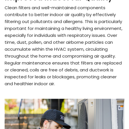
Clean filters and well-maintained components
contribute to better indoor air quality by effectively
filtering out pollutants and allergens. This is particularly
important for maintaining a healthy living environment,
especially for individuals with respiratory issues. Over
time, dust, pollen, and other airborne particles can
accumulate within the HVAC system, circulating
throughout the home and compromising air quality.
Regular maintenance ensures that filters are replaced
or cleaned, coils are free of debris, and ductwork is
inspected for leaks or blockages, promoting cleaner
and healthier indoor air.