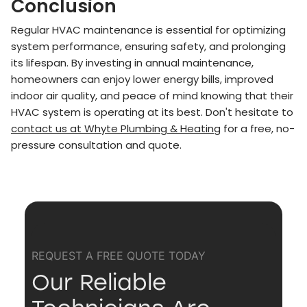
Conclusion
Regular HVAC maintenance is essential for optimizing
system performance, ensuring safety, and prolonging
its lifespan. By investing in annual maintenance,
homeowners can enjoy lower energy bills, improved
indoor air quality, and peace of mind knowing that their
HVAC system is operating at its best. Don't hesitate to
contact us at Whyte Plumbing & Heating
for a free, no-
pressure consultation and quote.
REQUEST A FREE QUOTE TODAY
Our Reliable