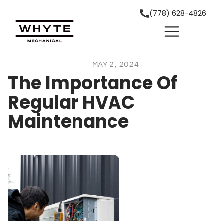
(778) 628-4826
MAY 2, 2024
The Importance Of
Regular HVAC
Maintenance