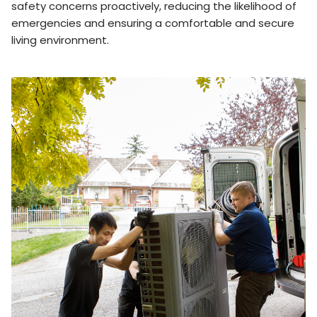
safety concerns proactively, reducing the likelihood of
emergencies and ensuring a comfortable and secure
living environment.