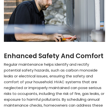
Enhanced Safety And Comfort
Regular maintenance helps identify and rectify
potential safety hazards, such as carbon monoxide
leaks or electrical issues, ensuring the safety and
comfort of your household. HVAC systems that are
neglected or improperly maintained can pose serious
risks to occupants, including the risk of fire, gas leaks, or
exposure to harmful pollutants. By scheduling annual
maintenance checks, homeowners can address these