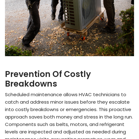
Prevention Of Costly
Breakdowns
Scheduled maintenance allows HVAC technicians to
catch and address minor issues before they escalate
into costly breakdowns or emergencies. This proactive
approach saves both money and stress in the long run.
Components such as belts, motors, and refrigerant
levels are inspected and adjusted as needed during