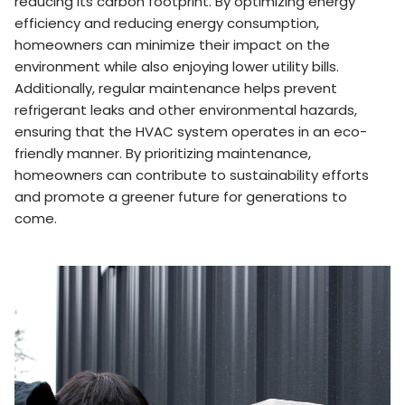
reducing its carbon footprint. By optimizing energy
efficiency and reducing energy consumption,
homeowners can minimize their impact on the
environment while also enjoying lower utility bills.
Additionally, regular maintenance helps prevent
refrigerant leaks and other environmental hazards,
ensuring that the HVAC system operates in an eco-
friendly manner. By prioritizing maintenance,
homeowners can contribute to sustainability efforts
and promote a greener future for generations to
come.