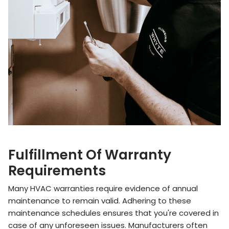
Fulfillment Of Warranty
Requirements
Many HVAC warranties require evidence of annual
maintenance to remain valid. Adhering to these
maintenance schedules ensures that you're covered in
case of any unforeseen issues. Manufacturers often