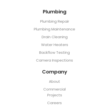
Plumbing
Plumbing Repair
Plumbing Maintenance
Drain Cleaning
Water Heaters
Backflow Testing
Camera Inspections
Company
About
Commercial
Projects
Careers