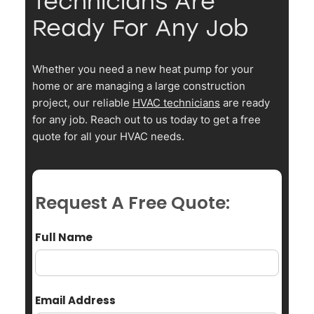
Technicians Are
Ready For Any Job
Whether you need a new heat pump for your
home or are managing a large construction
project, our reliable
HVAC technicians
are ready
for any job. Reach out to us today to get a free
quote for all your HVAC needs.
Request A Free Quote:
Full Name
Email Address