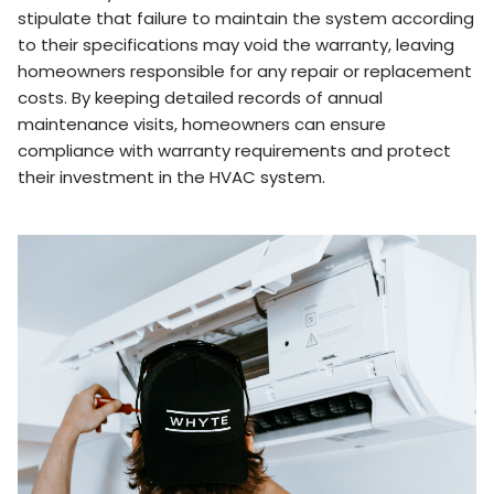
stipulate that failure to maintain the system according
to their specifications may void the warranty, leaving
homeowners responsible for any repair or replacement
costs. By keeping detailed records of annual
maintenance visits, homeowners can ensure
compliance with warranty requirements and protect
their investment in the HVAC system.