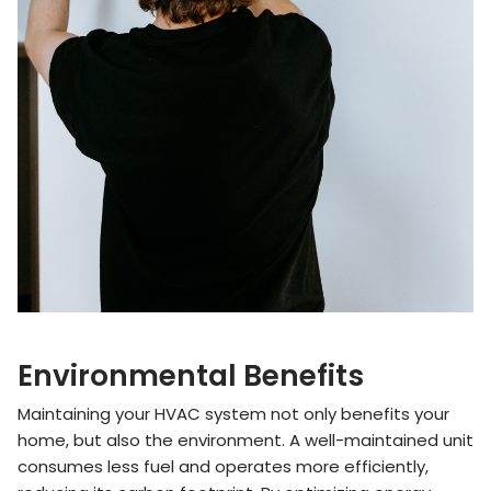
Environmental Benefits
Maintaining your HVAC system not only benefits your
home, but also the environment. A well-maintained unit
consumes less fuel and operates more efficiently,