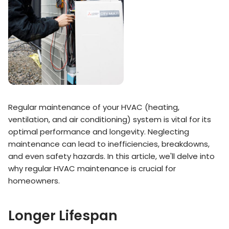
Regular maintenance of your HVAC (heating,
ventilation, and air conditioning) system is vital for its
optimal performance and longevity. Neglecting
maintenance can lead to inefficiencies, breakdowns,
and even safety hazards. In this article, we'll delve into
why regular HVAC maintenance is crucial for
homeowners.
Longer Lifespan