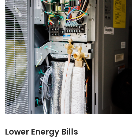
Lower Energy Bills