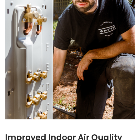
Improved Indoor Air Quality