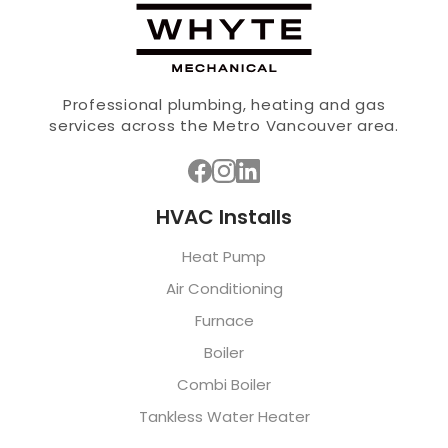
Professional plumbing, heating and gas
services across the Metro Vancouver area.
HVAC Installs
Heat Pump
Air Conditioning
Furnace
Boiler
Combi Boiler
Tankless Water Heater