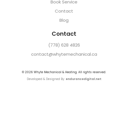
Book Service
Contact
Blog
Contact
(778) 628 4826
contact@whytemechanical.ca
©
2026
Whyte Mechanical & Heating. All rights reserved.
Developed & Designed By:
endurancedigital.net