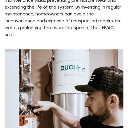
maintenance visits, preventing premature wear and
extending the life of the system. By investing in regular
maintenance, homeowners can avoid the
inconvenience and expense of unexpected repairs, as
well as prolonging the overall lifespan of their HVAC
unit.