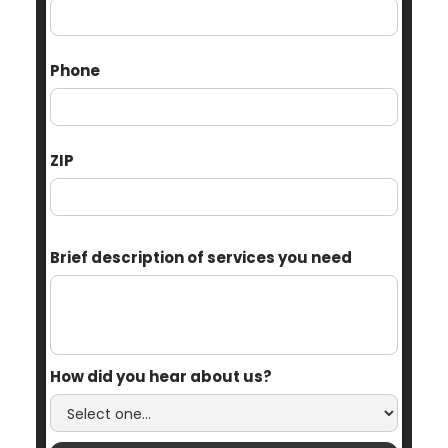
Phone
ZIP
Brief description of services you need
How did you hear about us?