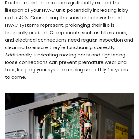
Routine maintenance can significantly extend the
lifespan of your HVAC unit, potentially increasing it by
up to 40%. Considering the substantial investment
HVAC systems represent, prolonging their life is
financially prudent. Components such as filters, coils,
and electrical connections need regular inspection and
cleaning to ensure they're functioning correctly.
Additionally, lubricating moving parts and tightening
loose connections can prevent premature wear and
tear, keeping your system running smoothly for years
to come.