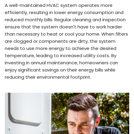
A well-maintained HVAC system operates more
efficiently, resulting in lower energy consumption and
reduced monthly bills. Regular cleaning and inspection
ensure that the system doesn't have to work harder
than necessary to heat or cool your home. When filters
are clogged or components are dirty, the system
needs to use more energy to achieve the desired
temperature, leading to increased utility costs. By
investing in annual maintenance, homeowners can
enjoy significant savings on their energy bills while
reducing their environmental footprint.