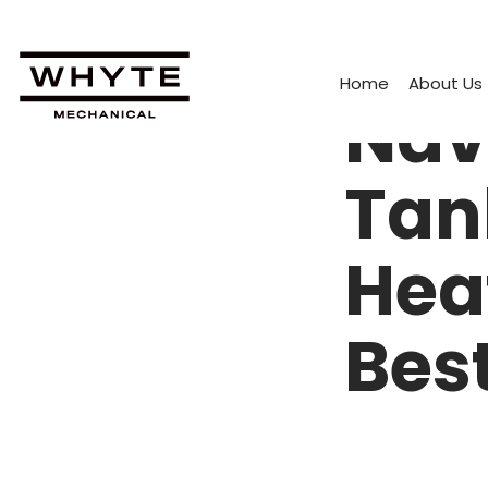
Home
About Us
Nav
Tan
Hea
Bes