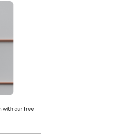
 with our free