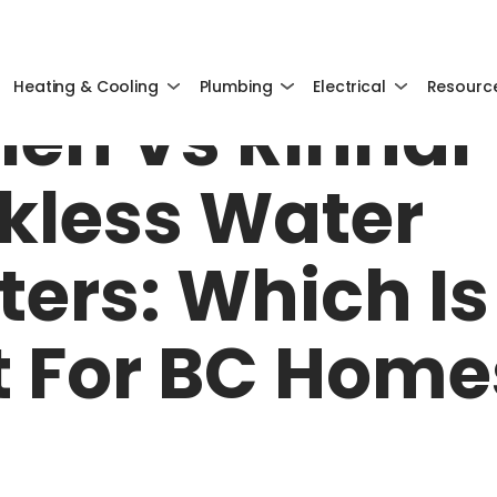
MAY 22, 2025
Heating & Cooling
Plumbing
Electrical
Resourc
ien Vs Rinnai
kless Water
ters: Which Is
t For BC Home