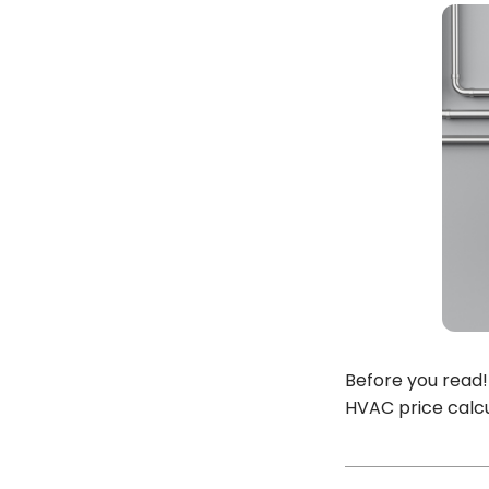
Before you read!
HVAC price calcu