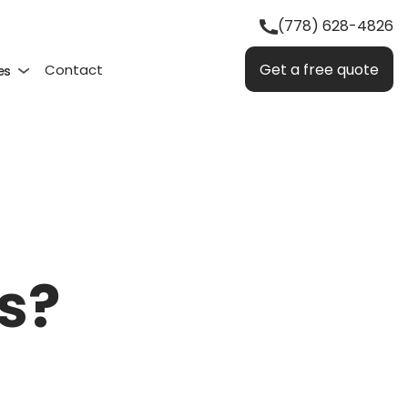
(778) 628-4826
Get a free quote
Contact
es
s?