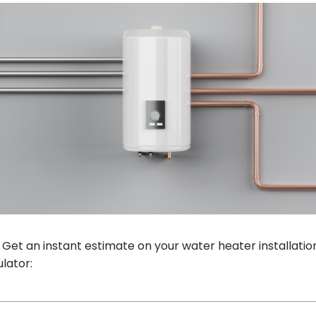
 Get an instant estimate on your water heater installation
lator: