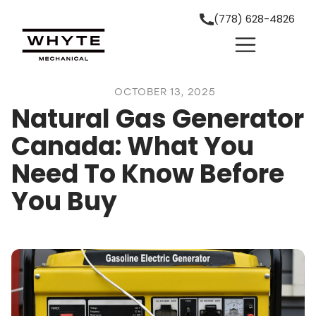
(778) 628-4826
OCTOBER 13, 2025
Natural Gas Generator
Canada: What You
Need To Know Before
You Buy