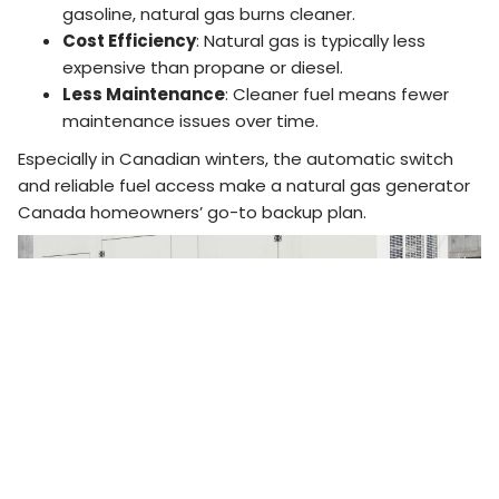
gasoline, natural gas burns cleaner.
Cost Efficiency
: Natural gas is typically less
expensive than propane or diesel.
Less Maintenance
: Cleaner fuel means fewer
maintenance issues over time.
Especially in Canadian winters, the automatic switch
and reliable fuel access make a natural gas generator
Canada homeowners’ go-to backup plan.