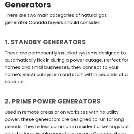
Generators
There are two main categories of natural gas
generator Canada buyers should consider:
1. STANDBY GENERATORS
These are permanently installed systems designed to
automatically kick in during a power outage. Perfect for
homes and small businesses, they connect to your
home’s electrical system and start within seconds of a
blackout.
2. PRIME POWER GENERATORS
Used in remote areas or on worksites with no utility
power, these generators are designed to run for long
periods. They're less common in residential settings but
ideal for large-scale operations across Canada where