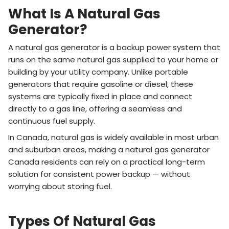
What Is A Natural Gas
Generator?
A natural gas generator is a backup power system that
runs on the same natural gas supplied to your home or
building by your utility company. Unlike portable
generators that require gasoline or diesel, these
systems are typically fixed in place and connect
directly to a gas line, offering a seamless and
continuous fuel supply.
In Canada, natural gas is widely available in most urban
and suburban areas, making a natural gas generator
Canada residents can rely on a practical long-term
solution for consistent power backup — without
worrying about storing fuel.
Types Of Natural Gas