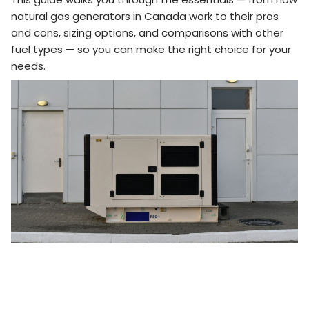
natural gas generators in Canada work to their pros
and cons, sizing options, and comparisons with other
fuel types — so you can make the right choice for your
needs.