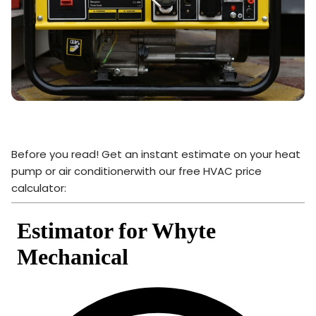
Before you read! Get an instant estimate on your heat
pump or air conditionerwith our free HVAC price
calculator: