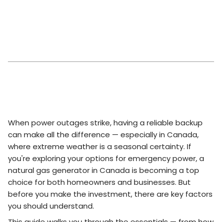
When power outages strike, having a reliable backup
can make all the difference — especially in Canada,
where extreme weather is a seasonal certainty. If
you're exploring your options for emergency power, a
natural gas generator in Canada is becoming a top
choice for both homeowners and businesses. But
before you make the investment, there are key factors
you should understand.
This guide walks you through the essentials — from how