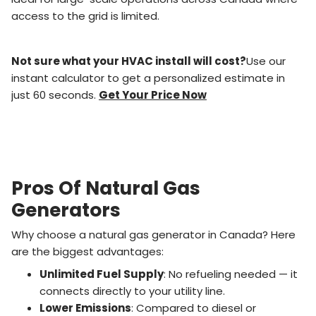
access to the grid is limited.
Not sure what your HVAC install will cost?
Use our
instant calculator to get a personalized estimate in
just 60 seconds.
Get Your Price Now
Pros Of Natural Gas
Generators
Why choose a natural gas generator in Canada? Here
are the biggest advantages:
Unlimited Fuel Supply
: No refueling needed — it
connects directly to your utility line.
Lower Emissions
: Compared to diesel or