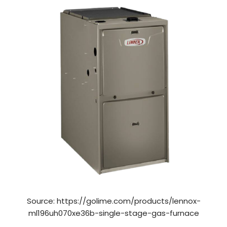
Source: https://golime.com/products/lennox-
ml196uh070xe36b-single-stage-gas-furnace