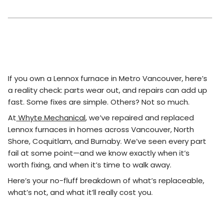
If you own a Lennox furnace in Metro Vancouver, here’s
a reality check: parts wear out, and repairs can add up
fast. Some fixes are simple. Others? Not so much.
At
Whyte Mechanical
, we’ve repaired and replaced
Lennox furnaces in homes across Vancouver, North
Shore, Coquitlam, and Burnaby. We’ve seen every part
fail at some point—and we know exactly when it’s
worth fixing, and when it’s time to walk away.
Here’s your no-fluff breakdown of what’s replaceable,
what’s not, and what it’ll really cost you.