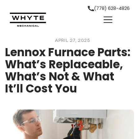
(778) 628-4826
APRIL 27, 2025
Lennox Furnace Parts:
What’s Replaceable,
What’s Not & What
It’ll Cost You