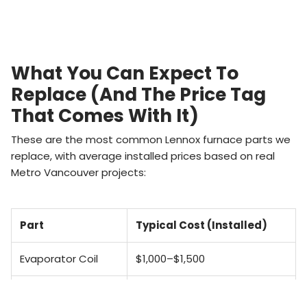
What You Can Expect To
Replace (and The Price Tag
That Comes With It)
These are the most common Lennox furnace parts we
replace, with average installed prices based on real
Metro Vancouver projects:
Part
Typical Cost (Installed)
Evaporator Coil
$1,000–$1,500
Flame Sensor
$200–$400