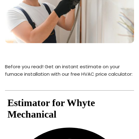
Before you read! Get an instant estimate on your
furnace installation with our free HVAC price calculator: