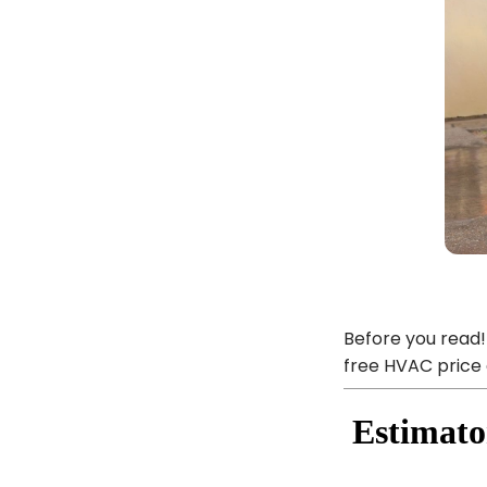
Before you read!
free HVAC price 