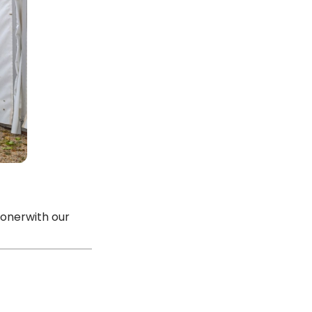
ionerwith our