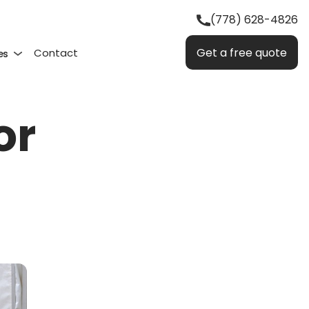
(778) 628-4826
Get a free quote
Contact
es
or