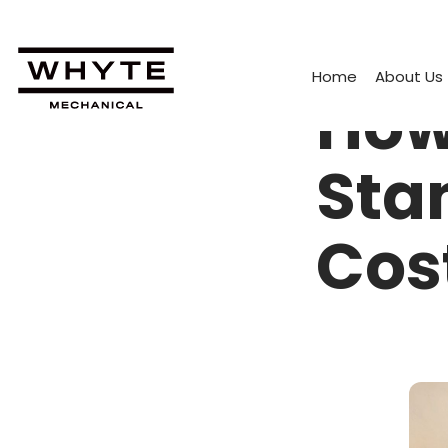
Home
About Us
How
Sta
Cos