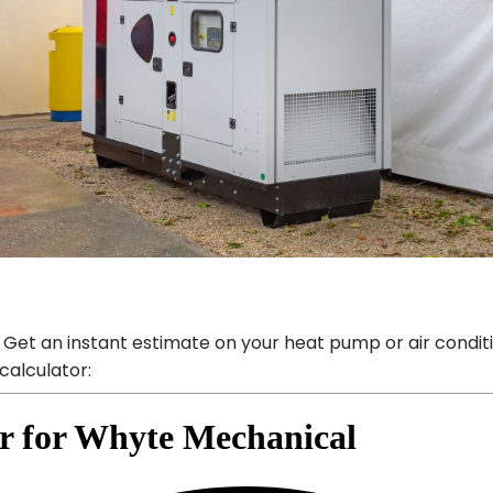
 Get an instant estimate on your heat pump or air condit
calculator: