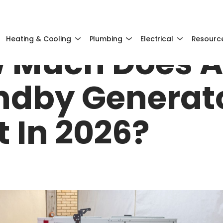
OCTOBER 27, 2025
Heating & Cooling
Plumbing
Electrical
Resourc
 Much Does A
ndby Generat
t In 2026?