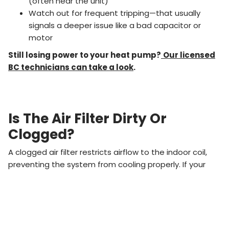
(often near the unit)
Watch out for frequent tripping—that usually
signals a deeper issue like a bad capacitor or
motor
Still losing power to your heat pump?
Our licensed
BC technicians can take a look
.
Is The Air Filter Dirty Or
Clogged?
A clogged air filter restricts airflow to the indoor coil,
preventing the system from cooling properly. If your
vents are blowing
warm or weak air
, it could be a dirty
filter.
Replace filters
every 30–90 days
, or more often
if you have pets