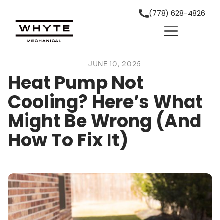
(778) 628-4826
JUNE 10, 2025
Heat Pump Not
Cooling? Here’s What
Might Be Wrong (And
How To Fix It)