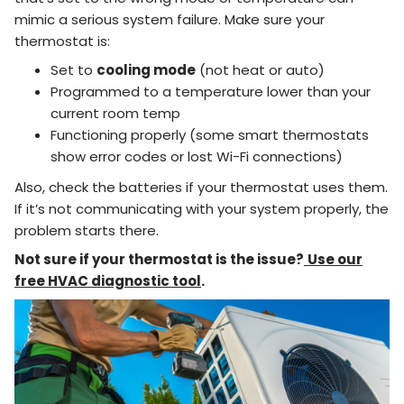
mimic a serious system failure. Make sure your
thermostat is:
Set to
cooling mode
(not heat or auto)
Programmed to a temperature lower than your
current room temp
Functioning properly (some smart thermostats
show error codes or lost Wi-Fi connections)
Also, check the batteries if your thermostat uses them.
If it’s not communicating with your system properly, the
problem starts there.
Not sure if your thermostat is the issue?
Use our
free HVAC diagnostic tool
.