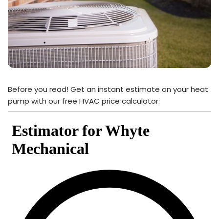
Before you read! Get an instant estimate on your heat
pump with our free HVAC price calculator: