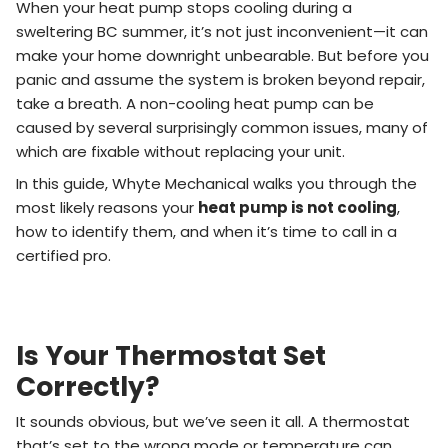
When your heat pump stops cooling during a
sweltering BC summer, it’s not just inconvenient—it can
make your home downright unbearable. But before you
panic and assume the system is broken beyond repair,
take a breath. A non-cooling heat pump can be
caused by several surprisingly common issues, many of
which are fixable without replacing your unit.
In this guide, Whyte Mechanical walks you through the
most likely reasons your
heat pump is not cooling
,
how to identify them, and when it’s time to call in a
certified pro.
Is Your Thermostat Set
Correctly?
It sounds obvious, but we’ve seen it all. A thermostat
that’s set to the wrong mode or temperature can