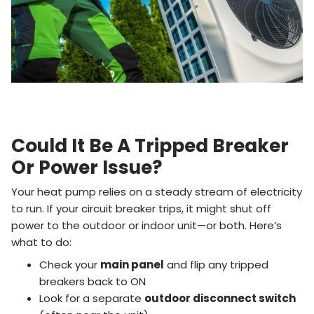
Could It Be A Tripped Breaker
Or Power Issue?
Your heat pump relies on a steady stream of electricity
to run. If your circuit breaker trips, it might shut off
power to the outdoor or indoor unit—or both. Here’s
what to do:
Check your
main panel
and flip any tripped
breakers back to ON
Look for a separate
outdoor disconnect switch