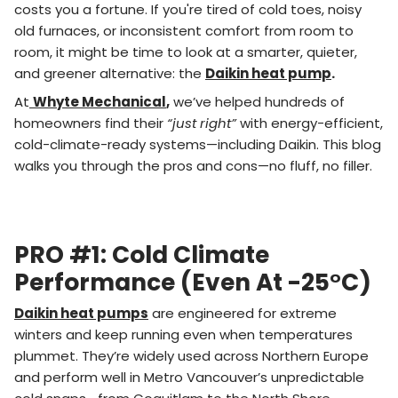
costs you a fortune. If you're tired of cold toes, noisy
old furnaces, or inconsistent comfort from room to
room, it might be time to look at a smarter, quieter,
and greener alternative: the
Daikin heat pump
.
At
Whyte Mechanical
,
we’ve helped hundreds of
homeowners find their
“just right”
with energy-efficient,
cold-climate-ready systems—including Daikin. This blog
walks you through the pros and cons—no fluff, no filler.
PRO #1: Cold Climate
Performance (Even At -25°C)
Daikin heat pumps
are engineered for extreme
winters and keep running even when temperatures
plummet. They’re widely used across Northern Europe
and perform well in Metro Vancouver’s unpredictable