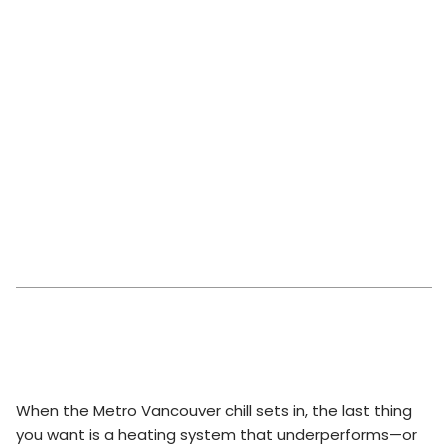
When the Metro Vancouver chill sets in, the last thing
you want is a heating system that underperforms—or