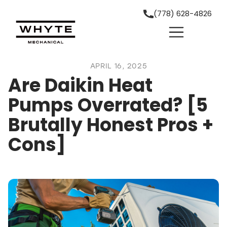
(778) 628-4826
APRIL 16, 2025
Are Daikin Heat
Pumps Overrated? [5
Brutally Honest Pros +
Cons]