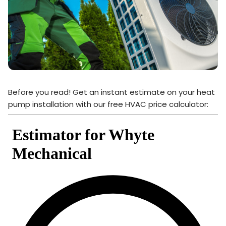
Before you read! Get an instant estimate on your heat
pump installation with our free HVAC price calculator: