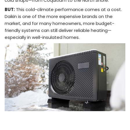
cold snaps—from Coquitlam to the North Shore.
BUT:
This cold-climate performance comes at a cost.
Daikin is one of the more expensive brands on the
market, and for many homeowners, more budget-
friendly systems can still deliver reliable heating—
especially in well-insulated homes.