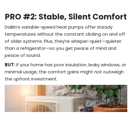
PRO #2: Stable, Silent Comfort
Daikin’s variable-speed heat pumps offer steady
temperatures without the constant clicking on and off
of older systems. Plus, they’re whisper-quiet—quieter
than a refrigerator—so you get peace of mind and
peace of sound.
BUT:
If your home has poor insulation, leaky windows, or
minimal usage, the comfort gains might not outweigh
the upfront investment.